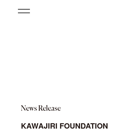
News Release
KAWAJIRI FOUNDATION