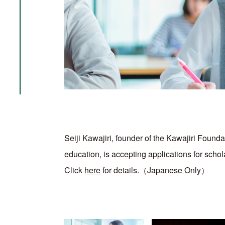
Seiji Kawajiri, founder of the Kawajiri Foundat
education, is accepting applications for scho
Click
here
for details.（Japanese Only）