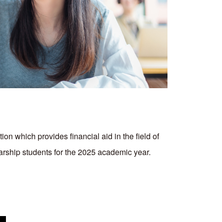
ion which provides financial aid in the field of
larship students for the 2025 academic year.