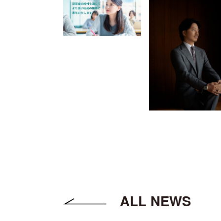
ALL NEWS