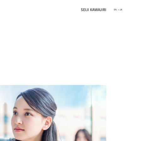
SEIJI KAWAJIRI
EN → JA