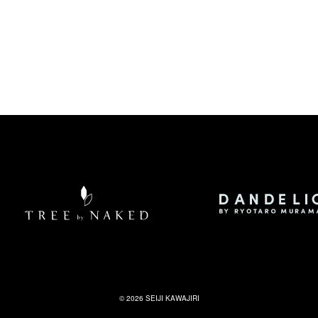
©
2026
SEIJI KAWAJIRI