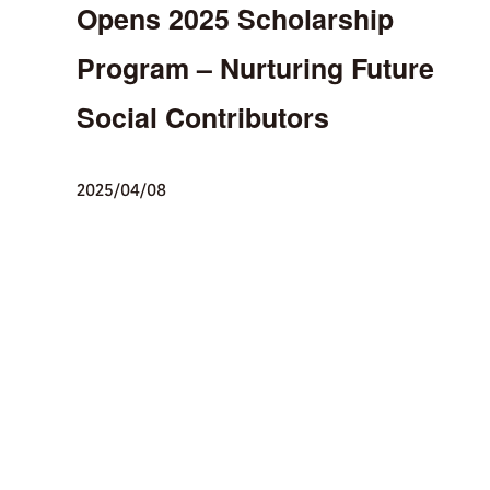
Opens 2025 Scholarship
Program – Nurturing Future
Social Contributors
2025/04/08