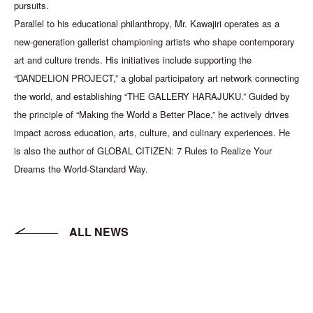
pursuits.
Parallel to his educational philanthropy, Mr. Kawajiri operates as a
new-generation gallerist championing artists who shape contemporary
art and culture trends. His initiatives include supporting the
“DANDELION PROJECT,” a global participatory art network connecting
the world, and establishing “THE GALLERY HARAJUKU.” Guided by
the principle of “Making the World a Better Place,” he actively drives
impact across education, arts, culture, and culinary experiences. He
is also the author of GLOBAL CITIZEN: 7 Rules to Realize Your
Dreams the World-Standard Way.
ALL NEWS