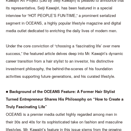
Kawajiri Art Project (Led by Seiji Kawajiri) is pleased to announce that
its representative, Seiji Kawajiri, has been featured in a special
interview for “HOT PEOPLE’S FUN-TIME,” a prominent serialized
segment in OCEANS, a highly popular lifestyle magazine and digital
media outlet dedicated to enriching the daily lives of modern men.
Under the core conviction of “choosing a ‘fascinating life’ over mere
success,” the featured article delves deep into Mr. Kawajiri’s dynamic
career transition from a hair stylist to an investor, his distinctive
investment philosophy, the behind-the-scenes of his foundation
activities supporting future generations, and his curated lifestyle.
■ Background of the OCEANS Feature: A Former Hair Stylist
Turned Entrepreneur Shares His Philosophy on “How to Create a
Truly Fascinating Life”
OCEANS is a premier media outlet highly regarded among men in
their 30s and 40s for its sophisticated take on fashion and masculine
lifestyles. Mr. Kawajiri’s feature in this issue stems from the growing