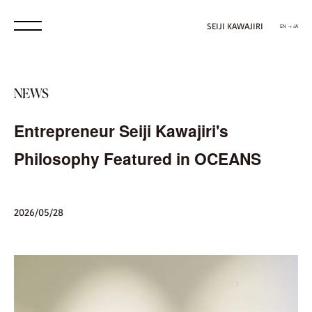
SEIJI KAWAJIRI
EN → JA
NEWS
Entrepreneur Seiji Kawajiri's
Philosophy Featured in OCEANS
2026/05/28