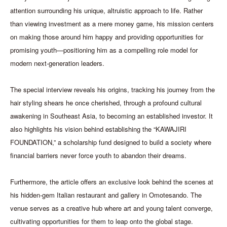
attention surrounding his unique, altruistic approach to life. Rather
than viewing investment as a mere money game, his mission centers
on making those around him happy and providing opportunities for
promising youth—positioning him as a compelling role model for
modern next-generation leaders.
The special interview reveals his origins, tracking his journey from the
hair styling shears he once cherished, through a profound cultural
awakening in Southeast Asia, to becoming an established investor. It
also highlights his vision behind establishing the “KAWAJIRI
FOUNDATION,” a scholarship fund designed to build a society where
financial barriers never force youth to abandon their dreams.
Furthermore, the article offers an exclusive look behind the scenes at
his hidden-gem Italian restaurant and gallery in Omotesando. The
venue serves as a creative hub where art and young talent converge,
cultivating opportunities for them to leap onto the global stage.