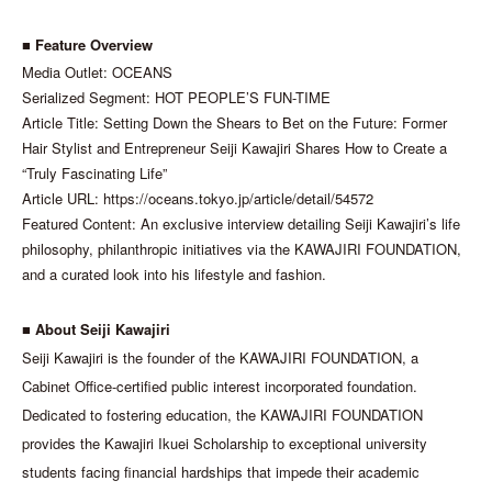
■ Feature Overview
Media Outlet: OCEANS
Serialized Segment: HOT PEOPLE’S FUN-TIME
Article Title: Setting Down the Shears to Bet on the Future: Former
Hair Stylist and Entrepreneur Seiji Kawajiri Shares How to Create a
“Truly Fascinating Life”
Article URL: https://oceans.tokyo.jp/article/detail/54572
Featured Content: An exclusive interview detailing Seiji Kawajiri’s life
philosophy, philanthropic initiatives via the KAWAJIRI FOUNDATION,
and a curated look into his lifestyle and fashion.
■ About Seiji Kawajiri
Seiji Kawajiri is the founder of the KAWAJIRI FOUNDATION, a
Cabinet Office-certified public interest incorporated foundation.
Dedicated to fostering education, the KAWAJIRI FOUNDATION
provides the Kawajiri Ikuei Scholarship to exceptional university
students facing financial hardships that impede their academic